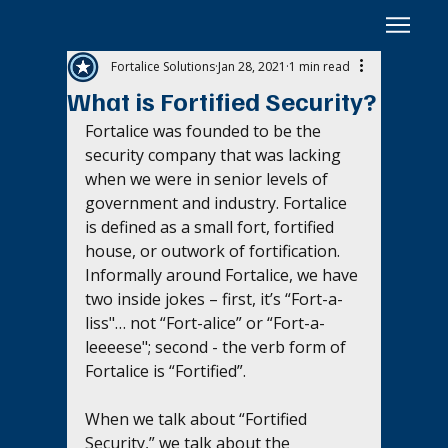
Fortalice Solutions
Jan 28, 2021
1 min read
What is Fortified Security?
Fortalice was founded to be the 
security company that was lacking 
when we were in senior levels of 
government and industry. Fortalice 
is defined as a small fort, fortified 
house, or outwork of fortification. 
Informally around Fortalice, we have 
two inside jokes – first, it’s “Fort-a-
liss"… not “Fort-alice” or “Fort-a-
leeeese"; second - the verb form of 
Fortalice is “Fortified”. 
When we talk about “Fortified 
Security,” we talk about the 