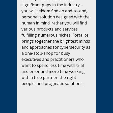
significant gaps in the industry – 
you will seldom find an end-to-end, 
personal solution designed with the 
human in mind; rather you will find 
various products and services 
fulfilling numerous niches. Fortalice 
brings together the brightest minds 
and approaches for cybersecurity as 
a one-stop-shop for busy 
executives and practitioners who 
want to spend less time with trial 
and error and more time working 
with a true partner, the right 
people, and pragmatic solutions.