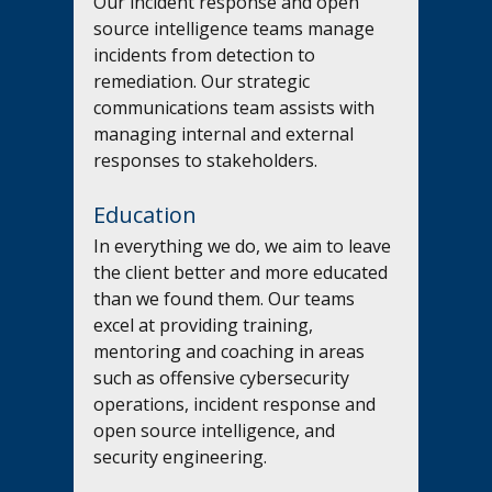
Our incident response and open 
source intelligence teams manage 
incidents from detection to 
remediation. Our strategic 
communications team assists with 
managing internal and external 
responses to stakeholders.
Education
In everything we do, we aim to leave 
the client better and more educated 
than we found them. Our teams 
excel at providing training, 
mentoring and coaching in areas 
such as offensive cybersecurity 
operations, incident response and 
open source intelligence, and 
security engineering.