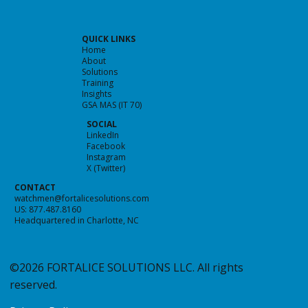
QUICK LINKS
Home
About
Solutions
Predicting the Future of Cybersecurity
Training
Insights
GSA MAS (IT 70)
SOCIAL
LinkedIn
Facebook
Instagram
X (Twitter)
CONTACT
watchmen@fortalicesolutions.com
US: 877.487.8160
Headquartered in Charlotte, NC
©2026 FORTALICE SOLUTIONS LLC. All rights
reserved.