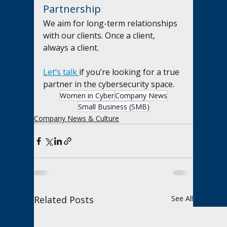
Partnership
We aim for long-term relationships 
with our clients. Once a client, 
always a client.
Let’s talk 
if you’re looking for a true 
partner in the cybersecurity space.
Women in Cyber
Company News
Small Business (SMB)
Company News & Culture
Related Posts
See All