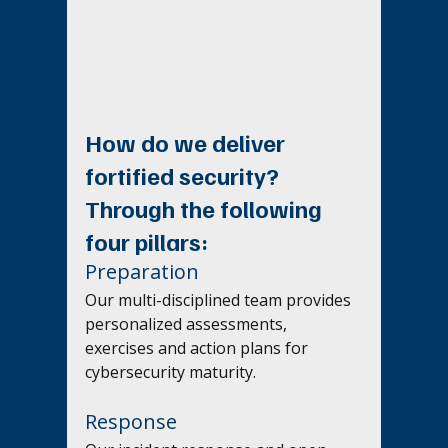
How do we deliver 
fortified security? 
Through the following 
four pillars: 
Preparation
Our multi-disciplined team provides 
personalized assessments, 
exercises and action plans for 
cybersecurity maturity.
Response 