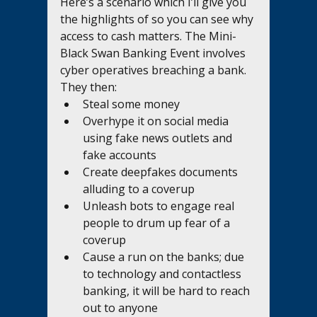
Here’s a scenario which I’ll give you 
the highlights of so you can see why 
access to cash matters. The Mini-
Black Swan Banking Event involves 
cyber operatives breaching a bank. 
They then:  
Steal some money
Overhype it on social media 
using fake news outlets and 
fake accounts
Create deepfakes documents 
alluding to a coverup
Unleash bots to engage real 
people to drum up fear of a 
coverup
Cause a run on the banks; due 
to technology and contactless 
banking, it will be hard to reach 
out to anyone