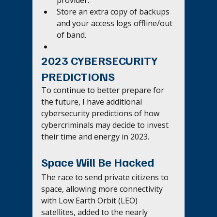
Store an extra copy of backups 
and your access logs offline/out 
of band.
2023 CYBERSECURITY 
PREDICTIONS
To continue to better prepare for 
the future, I have additional 
cybersecurity predictions of how 
cybercriminals may decide to invest 
their time and energy in 2023.
Space Will Be Hacked 
The race to send private citizens to 
space, allowing more connectivity 
with Low Earth Orbit (LEO) 
satellites, added to the nearly 