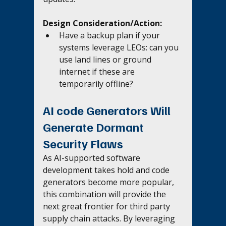
Design Consideration/Action:
Have a backup plan if your 
systems leverage LEOs: can you 
use land lines or ground 
internet if these are 
temporarily offline?
AI code Generators Will 
Generate Dormant 
Security Flaws
As AI-supported software 
development takes hold and code 
generators become more popular, 
this combination will provide the 
next great frontier for third party 
supply chain attacks. By leveraging 