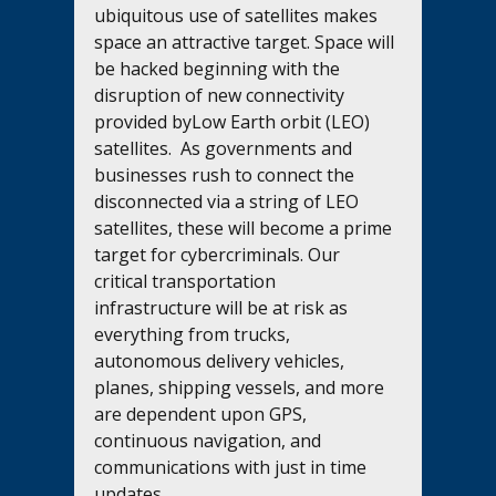
ubiquitous use of satellites makes 
space an attractive target. Space will 
be hacked beginning with the 
disruption of new connectivity 
provided byLow Earth orbit (LEO) 
satellites.  As governments and 
businesses rush to connect the 
disconnected via a string of LEO 
satellites, these will become a prime 
target for cybercriminals. Our 
critical transportation 
infrastructure will be at risk as 
everything from trucks, 
autonomous delivery vehicles, 
planes, shipping vessels, and more 
are dependent upon GPS, 
continuous navigation, and 
communications with just in time 
updates.