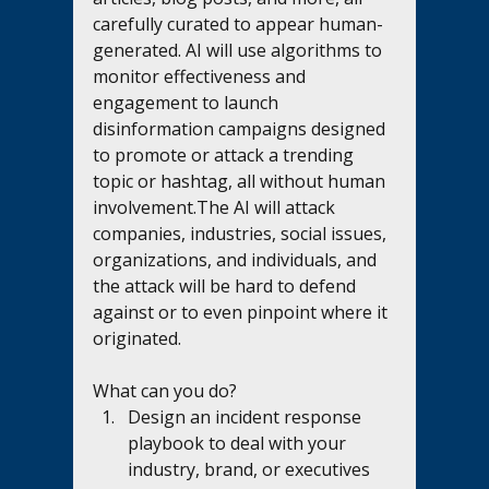
carefully curated to appear human-
generated. AI will use algorithms to 
monitor effectiveness and 
engagement to launch 
disinformation campaigns designed 
to promote or attack a trending 
topic or hashtag, all without human 
involvement.The AI will attack 
companies, industries, social issues, 
organizations, and individuals, and 
the attack will be hard to defend 
against or to even pinpoint where it 
originated. 
What can you do?
Design an incident response 
playbook to deal with your 
industry, brand, or executives 