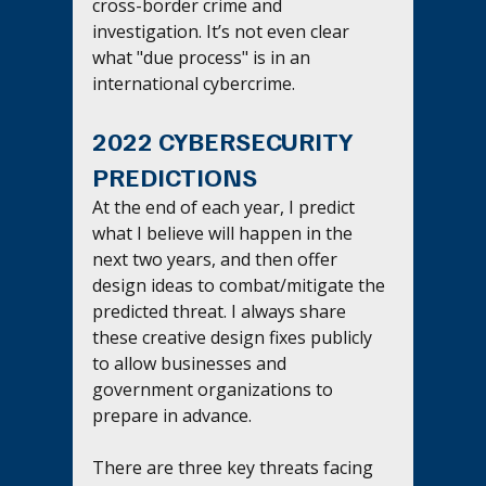
cross-border crime and 
investigation. It’s not even clear 
what "due process" is in an 
international cybercrime.
2022 CYBERSECURITY 
PREDICTIONS
At the end of each year, I predict 
what I believe will happen in the 
next two years, and then offer 
design ideas to combat/mitigate the 
predicted threat. I always share 
these creative design fixes publicly 
to allow businesses and 
government organizations to 
prepare in advance.
There are three key threats facing 