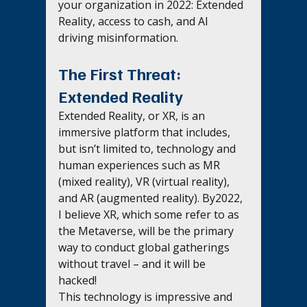
your organization in 2022: Extended 
Reality, access to cash, and AI 
driving misinformation.
The First Threat: 
Extended Reality
Extended Reality, or XR, is an 
immersive platform that includes, 
but isn’t limited to, technology and 
human experiences such as MR 
(mixed reality), VR (virtual reality), 
and AR (augmented reality). By2022, 
I believe XR, which some refer to as 
the Metaverse, will be the primary 
way to conduct global gatherings 
without travel – and it will be 
hacked! 
This technology is impressive and 