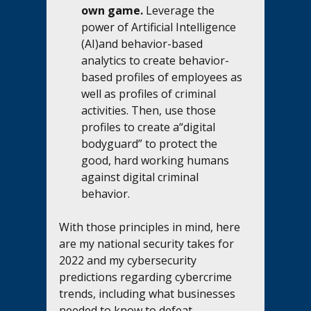
own game.
 Leverage the 
power of Artificial Intelligence 
(AI)and behavior-based 
analytics to create behavior-
based profiles of employees as 
well as profiles of criminal 
activities. Then, use those 
profiles to create a“digital 
bodyguard” to protect the 
good, hard working humans 
against digital criminal 
behavior. 
With those principles in mind, here 
are my national security takes for 
2022 and my cybersecurity 
predictions regarding cybercrime 
trends, including what businesses 
needed to know to defeat 