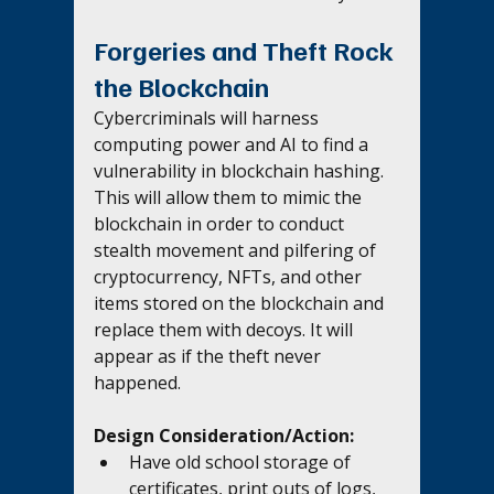
Forgeries and Theft Rock 
the Blockchain
Cybercriminals will harness 
computing power and AI to find a 
vulnerability in blockchain hashing. 
This will allow them to mimic the 
blockchain in order to conduct 
stealth movement and pilfering of 
cryptocurrency, NFTs, and other 
items stored on the blockchain and 
replace them with decoys. It will 
appear as if the theft never 
happened. 
Design Consideration/Action:
Have old school storage of 
certificates, print outs of logs, 