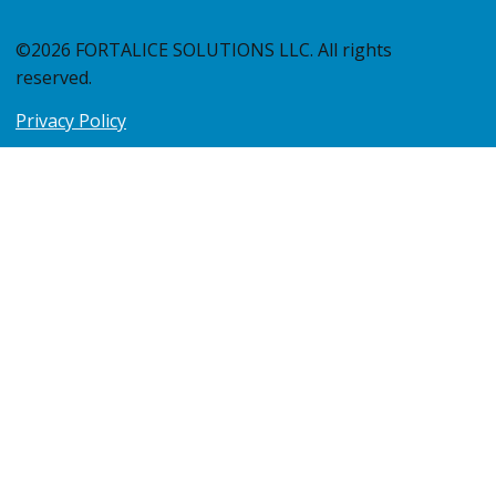
©2026 FORTALICE SOLUTIONS LLC. All rights
reserved.
Privacy Policy