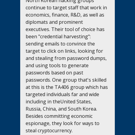
North Korean hacking groups 
continue to target staff that work in 
economics, finance, R&D, as well as 
diplomats and prominent 
executives. Their tool of choice has 
been "credential harvesting": 
sending emails to convince the 
target to click on links, looking for 
and stealing from password dumps, 
and using tools to generate 
passwords based on past 
passwords. One group that's skilled 
at this is the TA406 group which has 
targeted individuals far and wide 
including in theUnited States, 
Russia, China, and South Korea. 
Besides committing economic 
espionage, they look for ways to 
steal cryptocurrency.