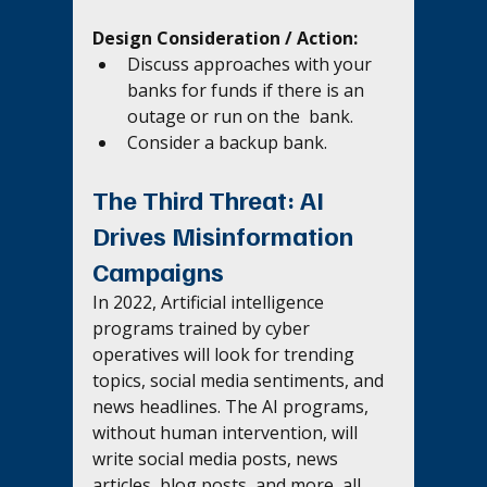
Design Consideration / Action:
Discuss approaches with your 
banks for funds if there is an 
outage or run on the  bank. 
Consider a backup bank.
The Third Threat: AI 
Drives Misinformation 
Campaigns 
In 2022, Artificial intelligence 
programs trained by cyber 
operatives will look for trending 
topics, social media sentiments, and 
news headlines. The AI programs, 
without human intervention, will 
write social media posts, news 
articles, blog posts, and more, all 