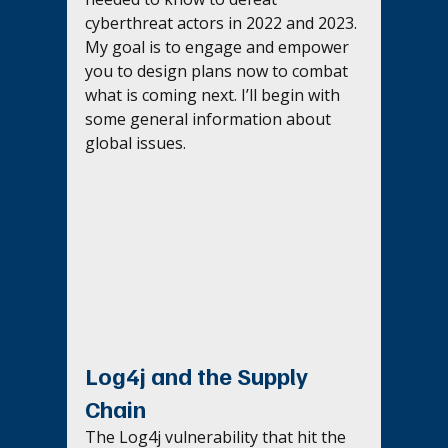
cyberthreat actors in 2022 and 2023. 
My goal is to engage and empower 
you to design plans now to combat 
what is coming next. I’ll begin with 
some general information about 
global issues.
Log4j and the Supply 
Chain
The Log4j vulnerability that hit the 