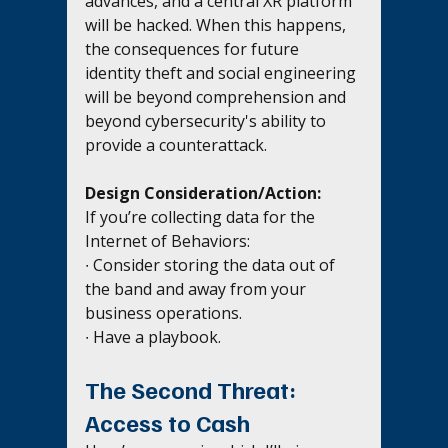
advances, and a central XR platform 
will be hacked. When this happens, 
the consequences for future 
identity theft and social engineering 
will be beyond comprehension and 
beyond cybersecurity's ability to 
provide a counterattack.
Design Consideration/Action:
If you’re collecting data for the 
Internet of Behaviors: 
∙ Consider storing the data out of 
the band and away from your 
business operations.
∙ Have a playbook.
The Second Threat: 
Access to Cash