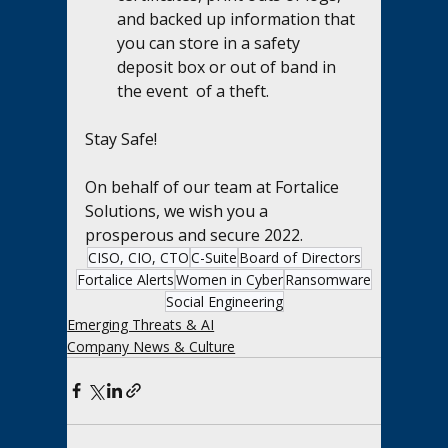
and backed up information that 
you can store in a safety 
deposit box or out of band in 
the event  of a theft.
Stay Safe!  
On behalf of our team at Fortalice 
Solutions, we wish you a 
prosperous and secure 2022.
CISO, CIO, CTO
C-Suite
Board of Directors
Fortalice Alerts
Women in Cyber
Ransomware
Social Engineering
Emerging Threats & AI
Company News & Culture