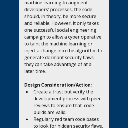
machine learning to augment 
developers’ processes, the code 
should, in theory, be more secure 
and reliable. However, it only takes 
one successful social engineering 
campaign to allow a cyber operative 
to taint the machine learning or 
inject a change into the algorithm to 
generate dormant security flaws 
they can take advantage of at a 
later time. 
Design Consideration/Action:
Create a trust but verify the 
development process with peer 
reviews to ensure that  code 
builds are valid.
Regularly red team code bases 
to look for hidden security flaws.