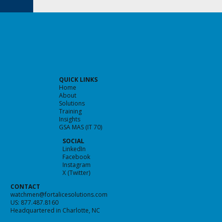
QUICK LINKS
Home
About
Solutions
Training
Insights
GSA MAS (IT 70)
Predicting the Future of Cybersecurity
SOCIAL
LinkedIn
Facebook
Instagram
X (Twitter)
CONTACT
watchmen@fortalicesolutions.com
US: 877.487.8160
Headquartered in Charlotte, NC