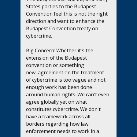
States parties to the Budapest 
Convention feel this is not the right 
direction and want to enhance the 
Budapest Convention treaty on 
cybercrime.
Big Concern: Whether it's the 
extension of the Budapest 
convention or something 
new, agreement on the treatment 
of cybercrime is too vague and not 
enough work has been done 
around human rights. We can't even 
agree globally yet on what 
constitutes cybercrime. We don't 
have a framework across all 
borders regarding how law 
enforcement needs to work in a 