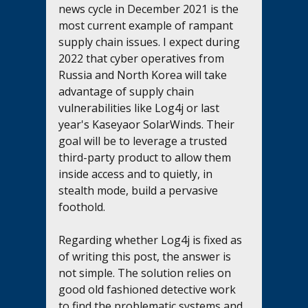
news cycle in December 2021 is the 
most current example of rampant 
supply chain issues. I expect during 
2022 that cyber operatives from 
Russia and North Korea will take 
advantage of supply chain 
vulnerabilities like Log4j or last 
year's Kaseyaor SolarWinds. Their 
goal will be to leverage a trusted 
third-party product to allow them 
inside access and to quietly, in 
stealth mode, build a pervasive 
foothold. 
Regarding whether Log4j is fixed as 
of writing this post, the answer is 
not simple. The solution relies on 
good old fashioned detective work 
to find the problematic systems and 