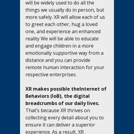
will be widely used to do all the 
things we usually do in person, but 
more safely. XR will allow each of us 
to greet each other, hug a loved 
one, and experience an enhanced 
reality We will be able to educate 
and engage children in a more 
emotionally supportive way from a 
distance and you can provide 
remote human interaction for your 
respective enterprises.
XR makes possible theInternet of 
Behaviors (IoB), the digital 
breadcrumbs of our daily lives.
That’s because XR thrives on 
collecting every detail about you to 
ensure it can deliver a superior 
experience. As a result, XR 