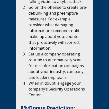
falling victim to a cyberattack.
Go on the offense to create pre-
debunking and preemptive 
measures. For example, 
consider what damaging 
information someone could 
make up about you; counter 
that proactively with correct 
information.
Set up a company operating 
routine to automatically scan 
for misinformation campaigns 
about your industry, company, 
and leadership team.
When in doubt, engage your 
company’s Security Operations 
Center.
MyBonus Prediction: 