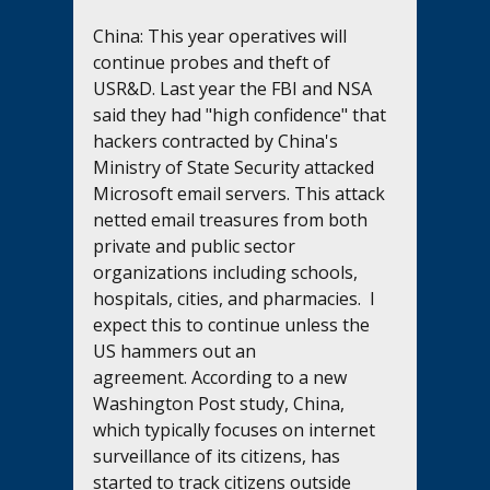
China: This year operatives will 
continue probes and theft of 
USR&D. Last year the FBI and NSA 
said they had "high confidence" that 
hackers contracted by China's 
Ministry of State Security attacked 
Microsoft email servers. This attack 
netted email treasures from both 
private and public sector 
organizations including schools, 
hospitals, cities, and pharmacies.  I 
expect this to continue unless the 
US hammers out an 
agreement. According to a new 
Washington Post study, China, 
which typically focuses on internet 
surveillance of its citizens, has 
started to track citizens outside 