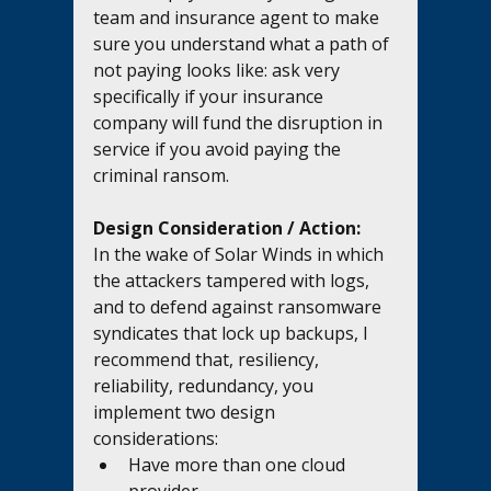
team and insurance agent to make 
sure you understand what a path of 
not paying looks like: ask very 
specifically if your insurance 
company will fund the disruption in 
service if you avoid paying the 
criminal ransom.
Design Consideration / Action:
In the wake of Solar Winds in which 
the attackers tampered with logs, 
and to defend against ransomware 
syndicates that lock up backups, I 
recommend that, resiliency, 
reliability, redundancy, you 
implement two design 
considerations:
Have more than one cloud 
provider.