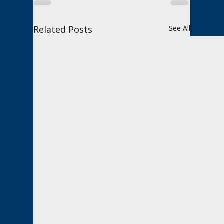
Related Posts
See All