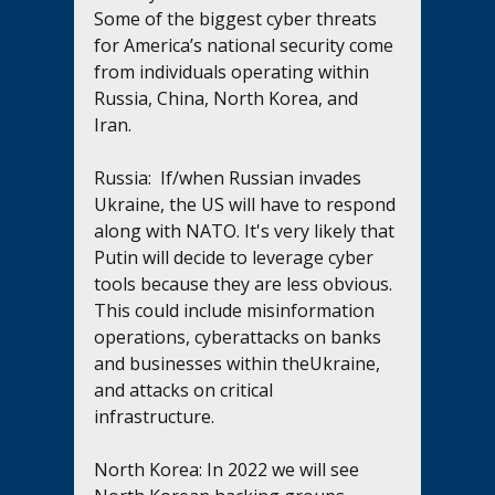
Some of the biggest cyber threats 
for America’s national security come 
from individuals operating within 
Russia, China, North Korea, and 
Iran. 
Russia:  If/when Russian invades 
Ukraine, the US will have to respond 
along with NATO. It's very likely that 
Putin will decide to leverage cyber 
tools because they are less obvious. 
This could include misinformation 
operations, cyberattacks on banks 
and businesses within theUkraine, 
and attacks on critical 
infrastructure.  
North Korea: In 2022 we will see 