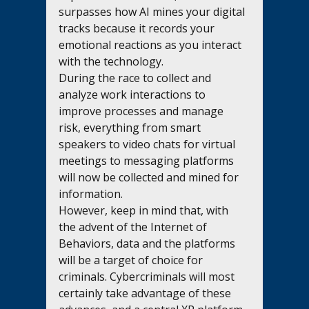
surpasses how AI mines your digital 
tracks because it records your 
emotional reactions as you interact 
with the technology.  
During the race to collect and 
analyze work interactions to 
improve processes and manage 
risk, everything from smart 
speakers to video chats for virtual 
meetings to messaging platforms 
will now be collected and mined for 
information.         
However, keep in mind that, with 
the advent of the Internet of 
Behaviors, data and the platforms 
will be a target of choice for 
criminals. Cybercriminals will most 
certainly take advantage of these 