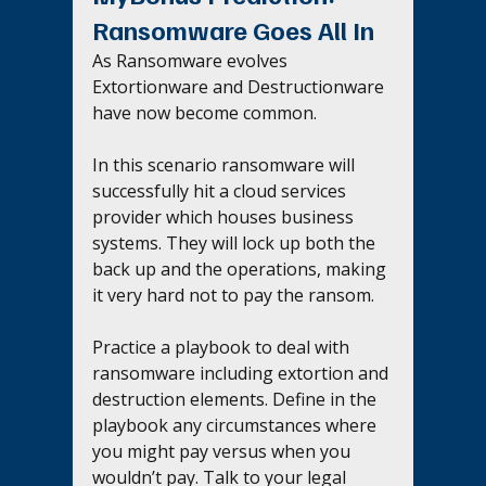
Ransomware Goes All In
As Ransomware evolves 
Extortionware and Destructionware 
have now become common. 
In this scenario ransomware will 
successfully hit a cloud services 
provider which houses business 
systems. They will lock up both the 
back up and the operations, making 
it very hard not to pay the ransom.
Practice a playbook to deal with 
ransomware including extortion and 
destruction elements. Define in the 
playbook any circumstances where 
you might pay versus when you 
wouldn’t pay. Talk to your legal 