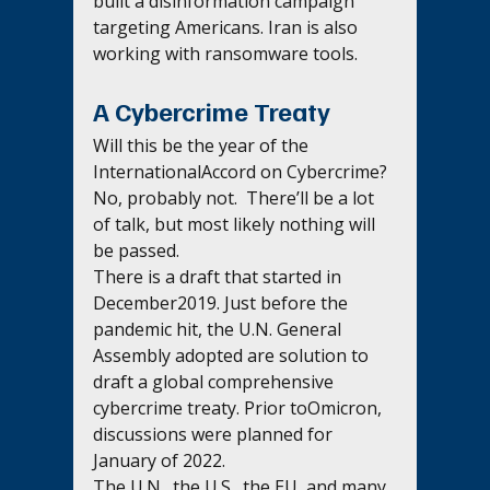
built a disinformation campaign 
targeting Americans. Iran is also 
working with ransomware tools.
A Cybercrime Treaty 
Will this be the year of the 
InternationalAccord on Cybercrime?  
No, probably not.  There’ll be a lot 
of talk, but most likely nothing will 
be passed.
There is a draft that started in 
December2019. Just before the 
pandemic hit, the U.N. General 
Assembly adopted are solution to 
draft a global comprehensive 
cybercrime treaty. Prior toOmicron, 
discussions were planned for 
January of 2022.
The U.N., the U.S., the EU, and many 