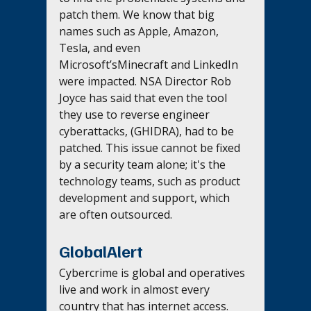
patch them. We know that big 
names such as Apple, Amazon, 
Tesla, and even 
Microsoft’sMinecraft and LinkedIn 
were impacted. NSA Director Rob 
Joyce has said that even the tool 
they use to reverse engineer 
cyberattacks, (GHIDRA), had to be 
patched. This issue cannot be fixed 
by a security team alone; it's the 
technology teams, such as product 
development and support, which 
are often outsourced.
GlobalAlert
Cybercrime is global and operatives 
live and work in almost every 
country that has internet access. 