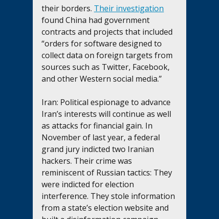
their borders. 
Their investigation
found China had government 
contracts and projects that included 
“orders for software designed to 
collect data on foreign targets from 
sources such as Twitter, Facebook, 
and other Western social media.”
Iran: Political espionage to advance 
Iran’s interests will continue as well 
as attacks for financial gain. In 
November of last year, a federal 
grand jury indicted two Iranian 
hackers. Their crime was 
reminiscent of Russian tactics: They 
were indicted for election 
interference. They stole information 
from a state’s election website and 