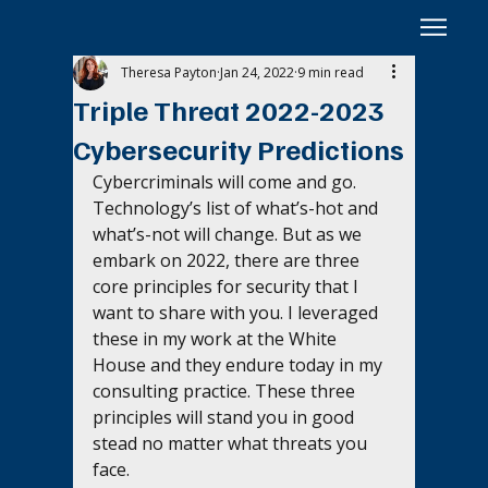
Theresa Payton
Jan 24, 2022
9 min read
Triple Threat 2022-2023
Cybersecurity Predictions
Cybercriminals will come and go. 
Technology’s list of what’s-hot and 
what’s-not will change. But as we 
embark on 2022, there are three 
core principles for security that I 
want to share with you. I leveraged 
these in my work at the White 
House and they endure today in my 
consulting practice. These three 
principles will stand you in good 
stead no matter what threats you 
face.  ‍