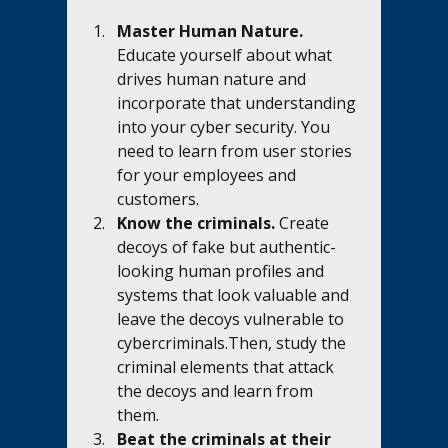
Master Human Nature.
Educate yourself about what 
drives human nature and 
incorporate that understanding 
into your cyber security. You 
need to learn from user stories 
for your employees and 
customers.
Know the criminals. 
Create 
decoys of fake but authentic-
looking human profiles and 
systems that look valuable and 
leave the decoys vulnerable to 
cybercriminals.Then, study the 
criminal elements that attack 
the decoys and learn from 
them. 
Beat the criminals at their 