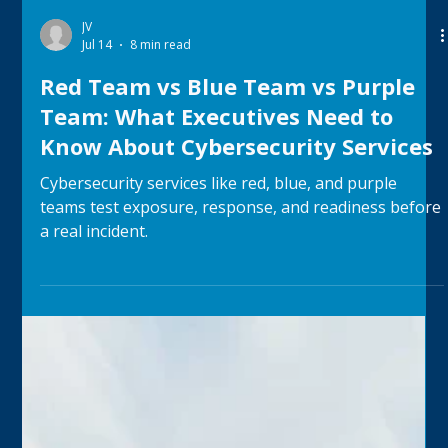
JV
Jul 14
8 min read
Red Team vs Blue Team vs Purple
Team: What Executives Need to
Know About Cybersecurity Services
Cybersecurity services like red, blue, and purple
teams test exposure, response, and readiness before
a real incident.