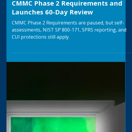
JV
Jul 30
4 min read
Department of War Suspends
CMMC Phase 2 Requirements and
Launches 60-Day Review
CMMC Phase 2 Requirements are paused, but self-
assessments, NIST SP 800-171, SPRS reporting, and
CUI protections still apply.