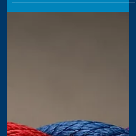
Hugging Face Security Incident
The OpenAI Hugging Face security incident exposed
autonomous AI risk and urgent governance
questions for boards and executives.