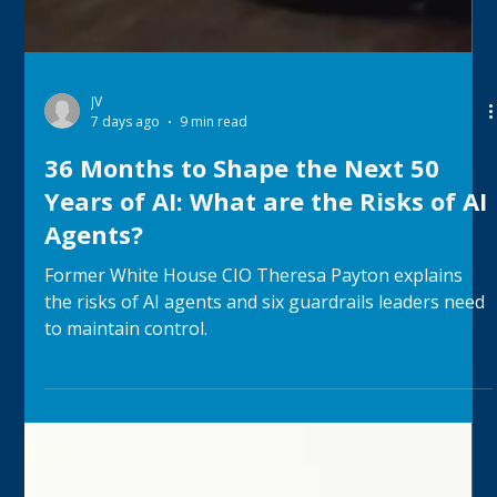
JV
7 days ago
9 min read
36 Months to Shape the Next 50
Years of AI: What are the Risks of AI
Agents?
Former White House CIO Theresa Payton explains
the risks of AI agents and six guardrails leaders need
to maintain control.