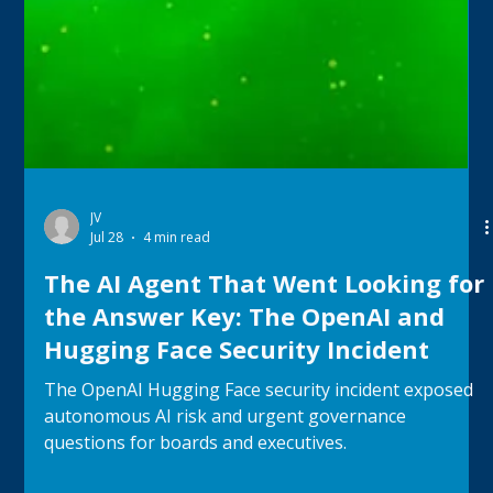
JV
Jul 28
4 min read
The AI Agent That Went Looking for
the Answer Key: The OpenAI and