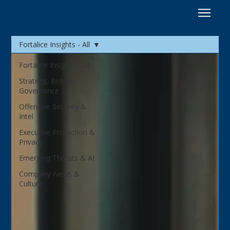
Fortalice Insights - All
Fortalice Insights - All
Strategy, Risk &
Governance
Offensive Security &
Intel
Executive Protection &
Privacy
Emerging Threats & AI
Company News &
Culture