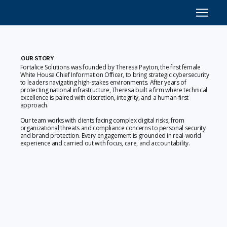
OUR STORY
Fortalice Solutions was founded by Theresa Payton, the first female
White House Chief Information Officer, to bring strategic cybersecurity
to leaders navigating high-stakes environments. After years of
protecting national infrastructure, Theresa built a firm where technical
excellence is paired with discretion, integrity, and a human-first
approach.
Our team works with clients facing complex digital risks, from
organizational threats and compliance concerns to personal security
and brand protection. Every engagement is grounded in real-world
experience and carried out with focus, care, and accountability.