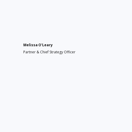
Melissa O'Leary
Partner & Chief Strategy Officer