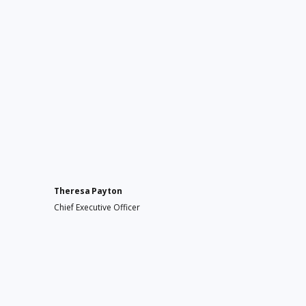
Theresa Payton
Chief Executive Officer