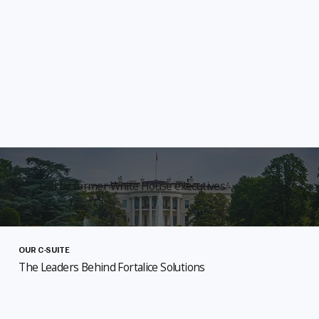
Led by former White House executives
OUR C-SUITE
The Leaders Behind Fortalice Solutions