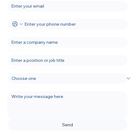
Phone
*
Company name
*
Position
*
How did you hear about us?
*
Message
*
Send