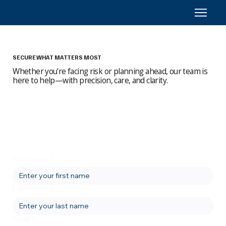
SECURE WHAT MATTERS MOST
Whether you're facing risk or planning ahead, our team is
here to help—with precision, care, and clarity.
First name
*
Last name
*
Email
*