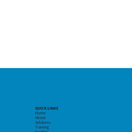
QUICK LINKS
Home
About
Solutions
Training
Insights