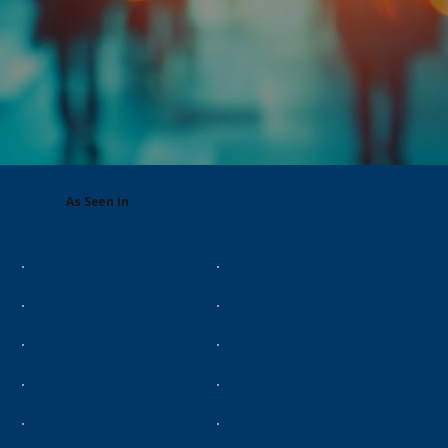
As Seen In