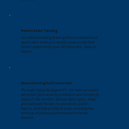
Penetration Testing
Our ethical hacking teams perform network and
application testing to identify weak points that
could compromise your infrastructure, data, or
clients.
Executive Digital Protection
Through Digital Bodyguard™, our team provides
personal cybersecurity protection and concierge
support. We monitor and act upon open, deep
and dark web threats to executives, public
figures, and high-profile brands, including the
removal of personal information from the
Internet.