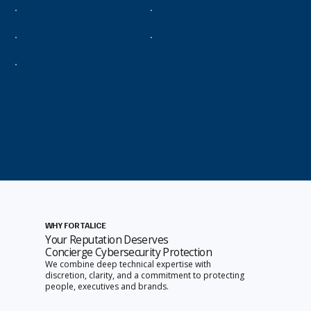
WHY FORTALICE
Your Reputation Deserves
Concierge Cybersecurity Protection
We combine deep technical expertise with
discretion, clarity, and a commitment to protecting
people, executives and brands.