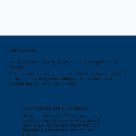
OUR SOLUTIONS
Tailored Cybersecurity Services That Strengthen and
Protect
Fortalice secures your business at every level: aligning strategy with
compliance, exposing vulnerabilities before attackers do, and
safeguarding your most visible leaders.
Cyber Strategy, Risk & Compliance
Through our FortifiedCISO™ program, clients gain
access to expert advisors who create tailored
roadmaps, support board-level planning, and
align internal teams around cybersecurity
priorities.