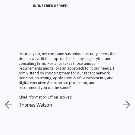
INDUSTRIES SERVED
“As many do, my company has unique security needs that
don't always fit the approach taken by large cyber and
consulting firms. Fortalice takes those unique
requirements and tailors an approach to fit our needs. I
firmly stand by choosing them for our recent network
penetration testing, application & API assessments, and
digital executive & corporate protection, and
recommend you do the same!”
Chief Information Officer, isolved
Thomas Watson