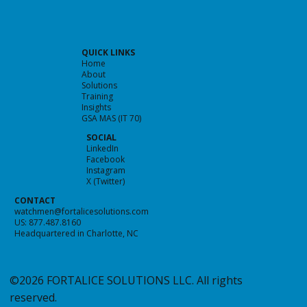
QUICK LINKS
Home
About
Solutions
Training
Insights
GSA MAS (IT 70)
SOCIAL
LinkedIn
Facebook
Instagram
X (Twitter)
CONTACT
watchmen@fortalicesolutions.com
US: 877.487.8160
Headquartered in Charlotte, NC
©2026 FORTALICE SOLUTIONS LLC. All rights
reserved.