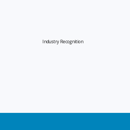
Industry Recognition