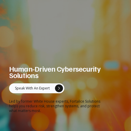
Human-Driven Cybersecurity
Solutions
Speak With An Expert
Led by former White House experts, Fortalice Solutions
helps you reduce risk, strengthen systems, and protect
what matters most.